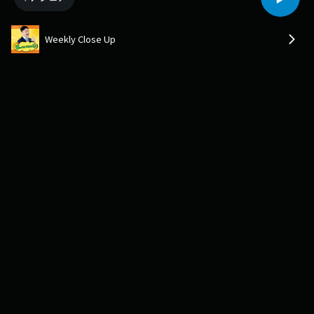
Weekly Close Up