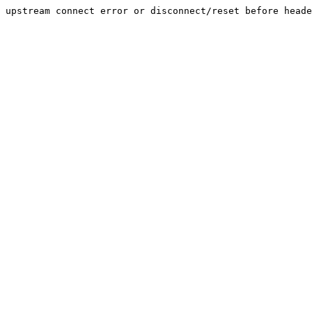
upstream connect error or disconnect/reset before heade