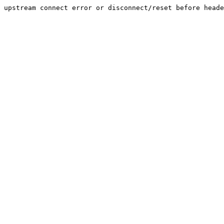
upstream connect error or disconnect/reset before heade